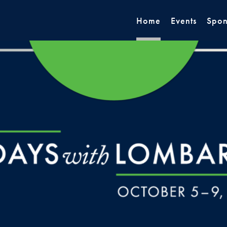
Home
Events
Spon