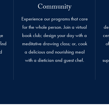
Community
Experience our programs that care
for the whole person. Join a virtual
de
ge
book club; design your day with a
cen
find
meditative drawing class; or, cook
o
ed
a delicious and nourishing meal
with a dietician and guest chef.
sup