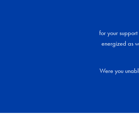
for your suppor
energized as w
Were you unable 