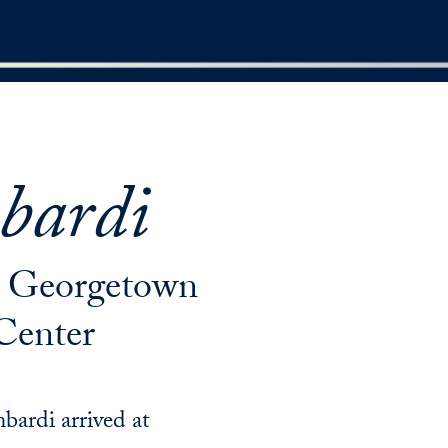
bardi
at Georgetown
Center
bardi arrived at