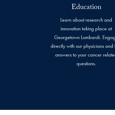
Education
Learn about research and
innovation taking place at
Georgetown Lombardi. Enga
directly with our physicians and 
answers to your cancer relat
questions.