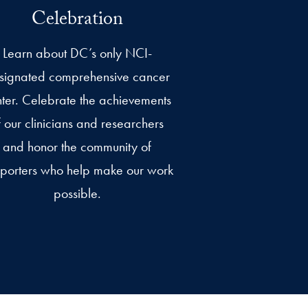
Celebration
Learn about DC’s only NCI-
signated comprehensive cancer
ter. Celebrate the achievements
f our clinicians and researchers
and honor the community of
porters who help make our work
possible.