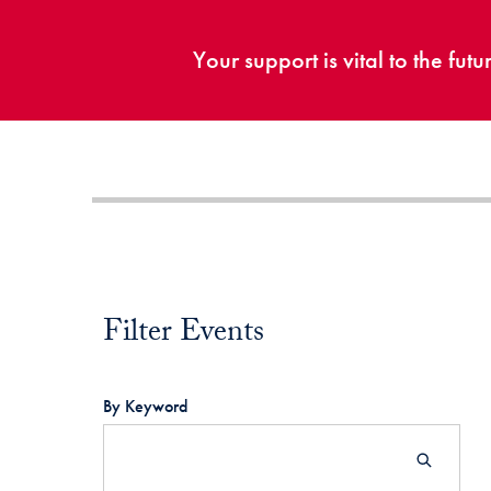
Your support is vital to the fu
Filter Events
Filter Events
By Keyword