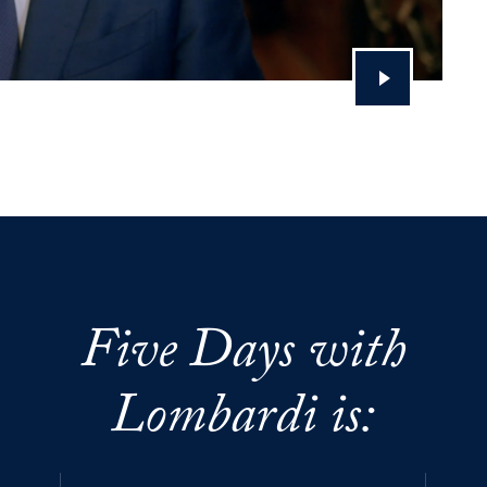
Five Days with
Lombardi is: