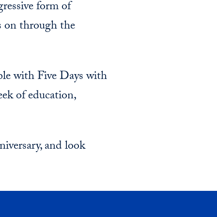
ressive form of
es on through the
ble with Five Days with
week of education,
iversary, and look