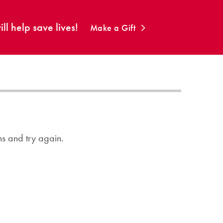
ll help save lives!
Make a Gift
ons and try again.