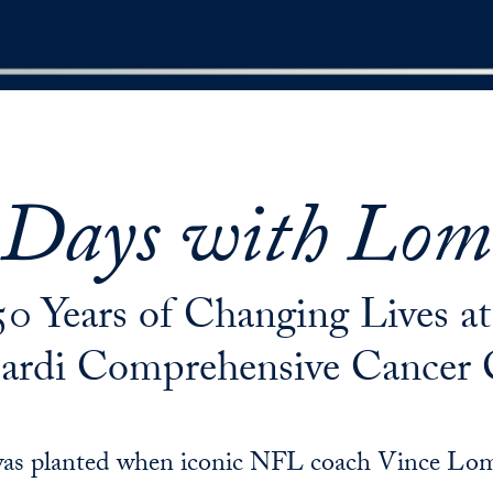
 Days with Lom
50 Years of Changing Lives 
rdi Comprehensive Cancer 
d was planted when iconic NFL coach Vince Lom