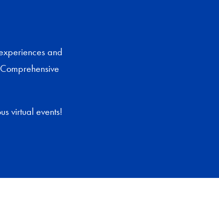
 experiences and
i Comprehensive
s virtual events!