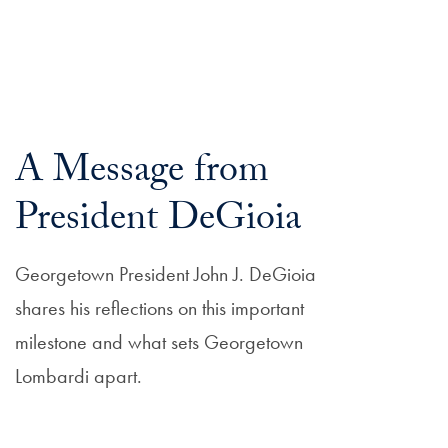
A Message from
President DeGioia
Georgetown President John J. DeGioia
shares his reflections on this important
milestone and what sets Georgetown
Lombardi apart.