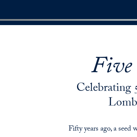
Five
Celebrating 
Lomba
Fifty years ago, a see