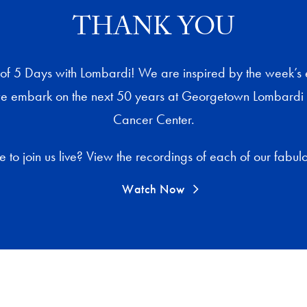
THANK YOU
t of 5 Days with Lombardi! We are inspired by the week’s
e embark on the next 50 years at Georgetown Lombard
Cancer Center.
to join us live? View the recordings of each of our fabulou
Watch Now