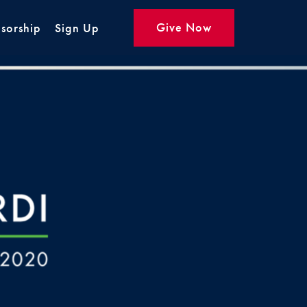
Give Now
sorship
Sign Up