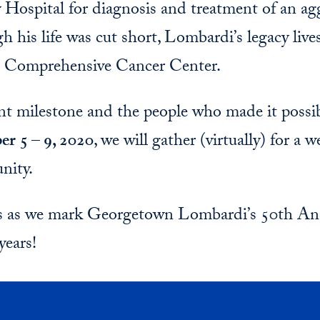
Hospital for diagnosis and treatment of an agg
gh his life was cut short, Lombardi’s legacy liv
Comprehensive Cancer Center.
t milestone and the people who made it possi
er 5 – 9, 2020
, we will gather (virtually) for a 
nity.
us as we mark Georgetown Lombardi’s 50th Ann
years!