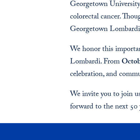
Georgetown University 
colorectal cancer. Thou
Georgetown Lombardi 
We honor this importan
Lombardi. From
Octob
celebration, and commu
We invite you to join 
forward to the next 50 