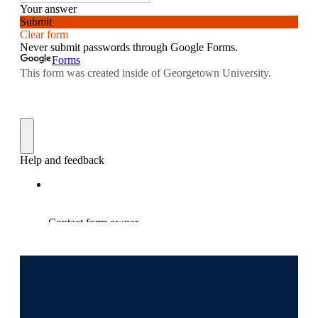
Happy Birthday, Georgetown