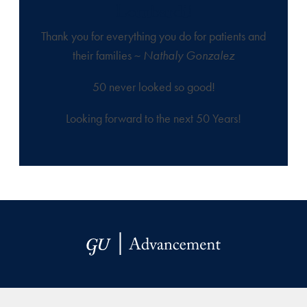
Lombardi!
Thank you for everything you do for patients and
their families ~
Nathaly Gonzalez
50 never looked so good!
Looking forward to the next 50 Years!