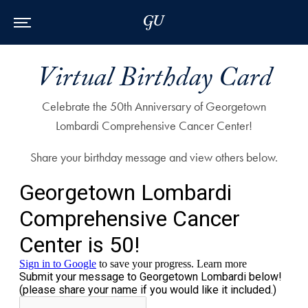
Skip to Main Navigation
Skip to Content
Skip to Footer
Virtual Birthday Card
Celebrate the 50th Anniversary of Georgetown
Lombardi Comprehensive Cancer Center!
Share your birthday message and view others below.