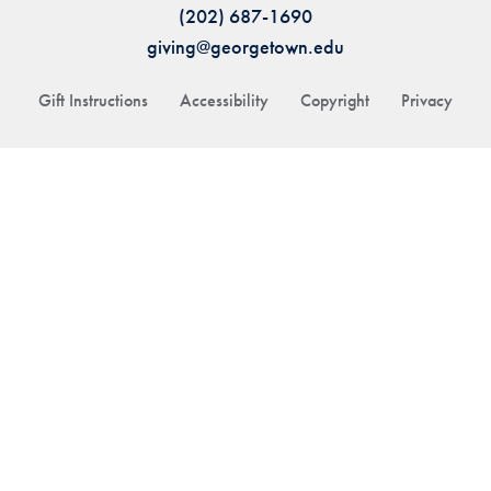
(202) 687-1690
giving@georgetown.edu
Gift Instructions
Accessibility
Copyright
Privacy