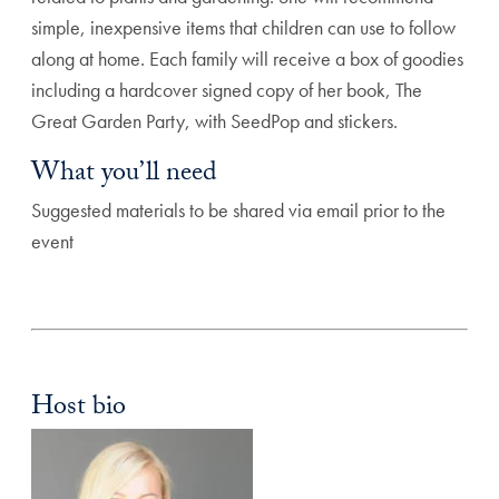
simple, inexpensive items that children can use to follow
along at home. Each family will receive a box of goodies
including a hardcover signed copy of her book, The
Great Garden Party, with SeedPop and stickers.
What you’ll need
Suggested materials to be shared via email prior to the
event
Host bio