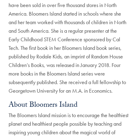
have been sold in over five thousand stores in North
America. Bloomers Island started in schools where she
and her team worked with thousands of children in North
and South America. She is a regular presenter at the
Early Childhood STEM Conference sponsored by Cal
Tech. The first book in her Bloomers Island book series,
published by Rodale Kids, an imprint of Random House
Children’s Books, was released in January 2018. Four
more books in the Bloomers Island series were
subsequently published. She received a full fellowship to
Georgetown University for an M.A. in Economics.
About Bloomers Island
The Bloomers Island mission is to encourage the healthiest
planet and healthiest people possible by teaching and
inspiring young children about the magical world of