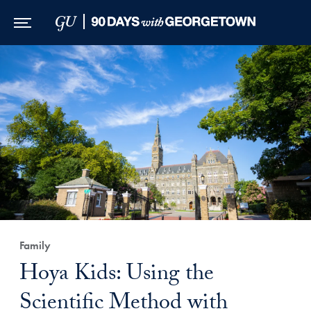
Skip to Main Navigation
Skip to Content
Skip to Footer
Family
Hoya Kids: Using the
Scientific Method with