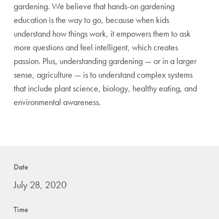
gardening. We believe that hands-on gardening
education is the way to go, because when kids
understand how things work, it empowers them to ask
more questions and feel intelligent, which creates
passion. Plus, understanding gardening — or in a larger
sense, agriculture — is to understand complex systems
that include plant science, biology, healthy eating, and
environmental awareness.
Date
July 28, 2020
Time