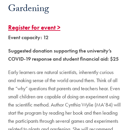
Gardening
Register for event >
Event capacity: 12
Suggested donation supporting the university’s
COVID-19 response and student financial aid: $25
Early learners are natural scientists, inherently curious
and making sense of the world around them. Think of all
the “why” questions that parents and teachers hear. Even
small children are capable of doing an experiment using
the scientific method. Author Cynthia Wylie (MA’84) will
start the program by reading her book and then leading
the participants through several games and experiments
related to plants and gardening. She will recommend