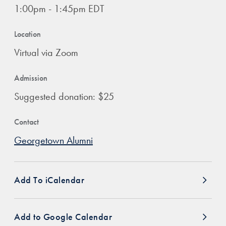
1:00pm - 1:45pm EDT
Location
Virtual via Zoom
Admission
Suggested donation: $25
Contact
Georgetown Alumni
Add To iCalendar
Add to Google Calendar