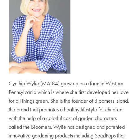
Cynthia Wylie (MA’84) grew up on a farm in Western
Pennsylvania which is where she first developed her love
for all things green. She is the founder of Bloomers Island,
the brand that promotes a healthy lifestyle for children
with the help of a colorful cast of garden characters
called the Bloomers. Wylie has designed and patented
innovative gardening products including SeedPops that