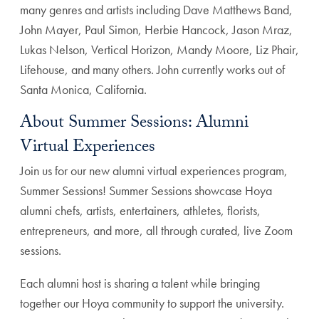
many genres and artists including Dave Matthews Band,
John Mayer, Paul Simon, Herbie Hancock, Jason Mraz,
Lukas Nelson, Vertical Horizon, Mandy Moore, Liz Phair,
Lifehouse, and many others. John currently works out of
Santa Monica, California.
About Summer Sessions: Alumni
Virtual Experiences
Join us for our new alumni virtual experiences program,
Summer Sessions! Summer Sessions showcase Hoya
alumni chefs, artists, entertainers, athletes, florists,
entrepreneurs, and more, all through curated, live Zoom
sessions.
Each alumni host is sharing a talent while bringing
together our Hoya community to support the university.