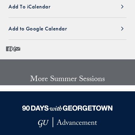
Add To iCalendar
Add to Google Calendar
Share
Share page to Facebook
Share page to X
Share page via Email
More Summer Sessions