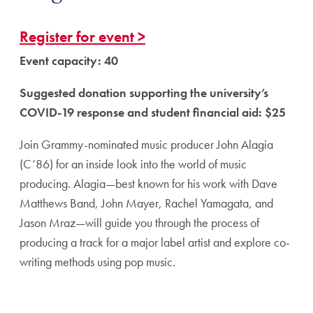
Register for event >
Event capacity: 40
Suggested donation supporting the university’s
COVID-19 response and student financial aid: $25
Join Grammy-nominated music producer John Alagia
(C’86) for an inside look into the world of music
producing. Alagia—best known for his work with Dave
Matthews Band, John Mayer, Rachel Yamagata, and
Jason Mraz—will guide you through the process of
producing a track for a major label artist and explore co-
writing methods using pop music.