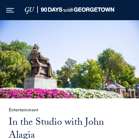
Skip to Main Navigation
Skip to Content
Skip to Footer
Entertainment
In the Studio with John
Alagia