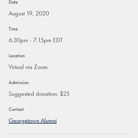
Date
August 19, 2020
Time
6:30pm - 7:15pm EDT
Location
Virtual via Zoom
Admission
Suggested donation: $25
Contact
Georgetown Alumni