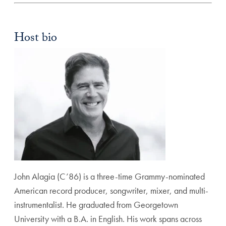
Host bio
John Alagia (C’86) is a three-time Grammy-nominated
American record producer, songwriter, mixer, and multi-
instrumentalist. He graduated from Georgetown
University with a B.A. in English. His work spans across