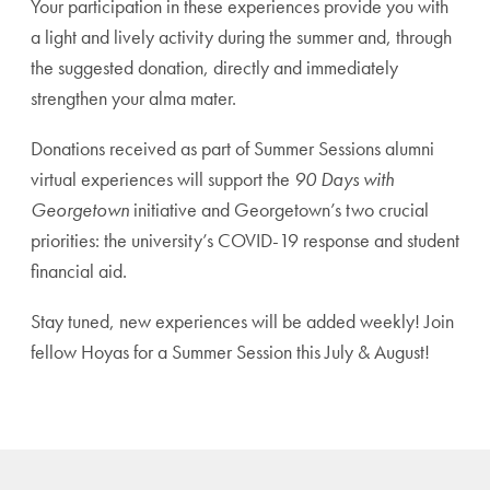
Your participation in these experiences provide you with
a light and lively activity during the summer and, through
the suggested donation, directly and immediately
strengthen your alma mater.
Donations received as part of Summer Sessions alumni
virtual experiences will support the
90 Days with
Georgetown
initiative and Georgetown’s two crucial
priorities: the university’s COVID-19 response and student
financial aid.
Stay tuned, new experiences will be added weekly! Join
fellow Hoyas for a Summer Session this July & August!