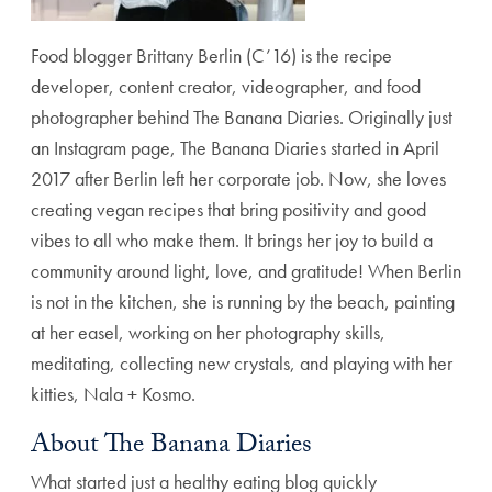
Food blogger Brittany Berlin (C’16) is the recipe
developer, content creator, videographer, and food
photographer behind The Banana Diaries. Originally just
an Instagram page, The Banana Diaries started in April
2017 after Berlin left her corporate job. Now, she loves
creating vegan recipes that bring positivity and good
vibes to all who make them. It brings her joy to build a
community around light, love, and gratitude! When Berlin
is not in the kitchen, she is running by the beach, painting
at her easel, working on her photography skills,
meditating, collecting new crystals, and playing with her
kitties, Nala + Kosmo.
About The Banana Diaries
What started just a healthy eating blog quickly