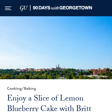
Skip to Main Navigation
Skip to Content
Skip to Footer
Cooking/Baking
Enjoy a Slice of Lemon
Blueberry Cake with Britt