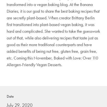
transformed into a vegan baking blog. At the Banana
Diaries, it is our goal to share the best baking recipes that
are secretly plant-based. When creator Brittany Berlin
first transitioned into plant-based vegan baking, it was
hard and complicated. She wanted to take the guesswork
out of that, while also delivering recipes that taste just as
good as their more traditional counterparts and have
added benefits of being nut free, gluten free, grain free,
etc. Coming this November, Baked with Love: Over 110
Allergen-Friendly Vegan Desserts.
Date
July 29, 2020