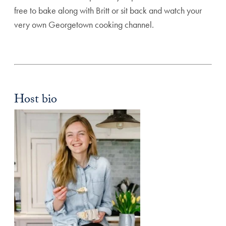
free to bake along with Britt or sit back and watch your
very own Georgetown cooking channel.
Host bio