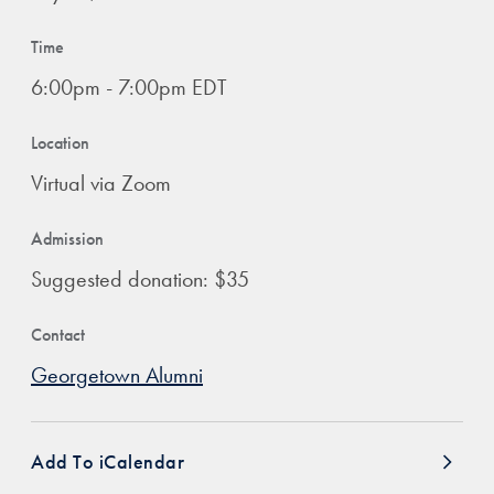
Time
6:00pm - 7:00pm EDT
Location
Virtual via Zoom
Admission
Suggested donation: $35
Contact
Georgetown Alumni
Add To iCalendar