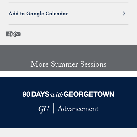
Add to Google Calendar
Share
Share page to Facebook
Share page to X
Share page via Email
More Summer Sessions