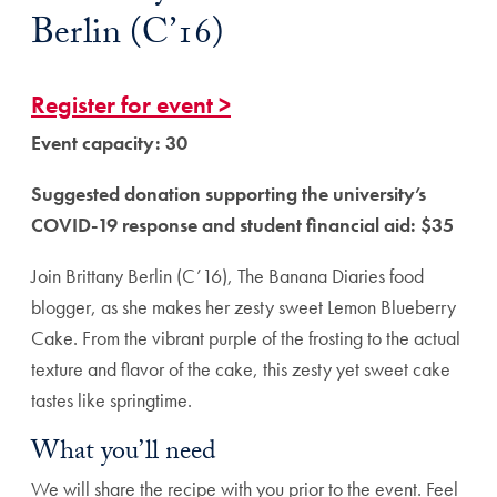
Berlin (C’16)
Register for event >
Event capacity: 30
Suggested donation supporting the university’s
COVID-19 response and student financial aid: $35
Join Brittany Berlin (C’16), The Banana Diaries food
blogger, as she makes her zesty sweet Lemon Blueberry
Cake. From the vibrant purple of the frosting to the actual
texture and flavor of the cake, this zesty yet sweet cake
tastes like springtime.
What you’ll need
We will share the recipe with you prior to the event. Feel