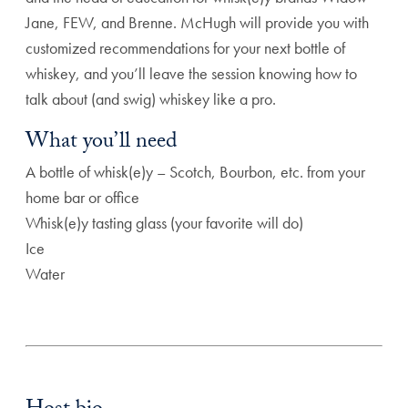
Jane, FEW, and Brenne. McHugh will provide you with
customized recommendations for your next bottle of
whiskey, and you’ll leave the session knowing how to
talk about (and swig) whiskey like a pro.
What you’ll need
A bottle of whisk(e)y – Scotch, Bourbon, etc. from your
home bar or office
Whisk(e)y tasting glass (your favorite will do)
Ice
Water