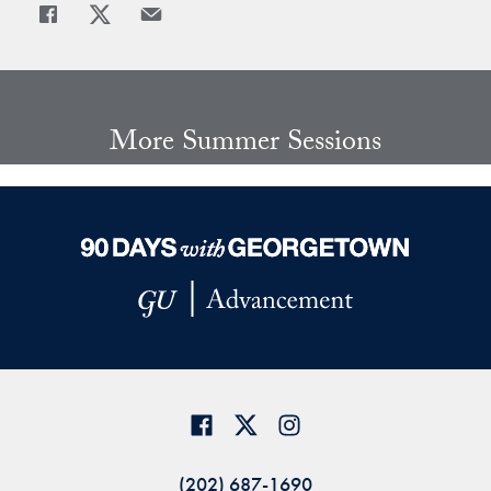
Share
Share page to Facebook
Share page to X
Share page via Email
More Summer Sessions
(202) 687-1690