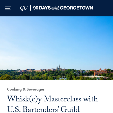
Skip to Main Navigation
Skip to Content
Skip to Footer
Cooking & Beverages
Whisk(e)y Masterclass with
U.S. Bartenders’ Guild