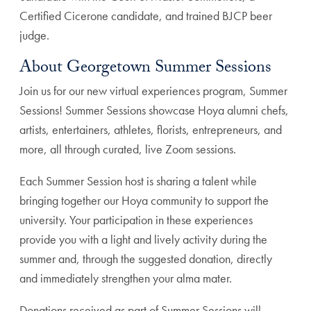
Certified Cicerone candidate, and trained BJCP beer
judge.
About Georgetown Summer Sessions
Join us for our new virtual experiences program, Summer
Sessions! Summer Sessions showcase Hoya alumni chefs,
artists, entertainers, athletes, florists, entrepreneurs, and
more, all through curated, live Zoom sessions.
Each Summer Session host is sharing a talent while
bringing together our Hoya community to support the
university. Your participation in these experiences
provide you with a light and lively activity during the
summer and, through the suggested donation, directly
and immediately strengthen your alma mater.
Donations received as part of Summer Sessions will