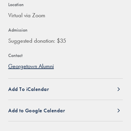
Location
Virtual via Zoom
Admission
Suggested donation: $35
Contact
Georgetown Alumni
Add To iCalendar
Add to Google Calendar