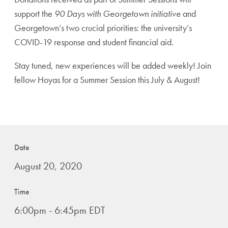
support the
90 Days with Georgetown initiative
and
Georgetown’s two crucial priorities: the university’s
COVID-19 response and student financial aid.
Stay tuned, new experiences will be added weekly! Join
fellow Hoyas for a Summer Session this July & August!
Date
August 20, 2020
Time
6:00pm - 6:45pm EDT