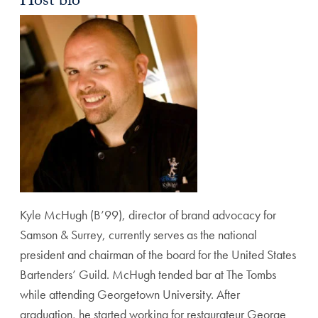
Host bio
Kyle McHugh (B’99), director of brand advocacy for
Samson & Surrey, currently serves as the national
president and chairman of the board for the United States
Bartenders’ Guild. McHugh tended bar at The Tombs
while attending Georgetown University. After
graduation, he started working for restaurateur George