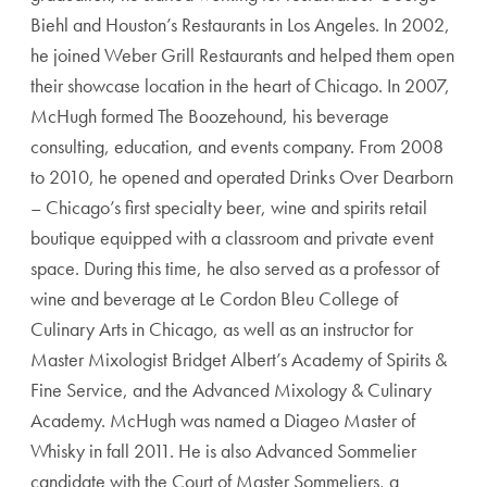
Biehl and Houston’s Restaurants in Los Angeles. In 2002,
he joined Weber Grill Restaurants and helped them open
their showcase location in the heart of Chicago. In 2007,
McHugh formed The Boozehound, his beverage
consulting, education, and events company. From 2008
to 2010, he opened and operated Drinks Over Dearborn
– Chicago’s first specialty beer, wine and spirits retail
boutique equipped with a classroom and private event
space. During this time, he also served as a professor of
wine and beverage at Le Cordon Bleu College of
Culinary Arts in Chicago, as well as an instructor for
Master Mixologist Bridget Albert’s Academy of Spirits &
Fine Service, and the Advanced Mixology & Culinary
Academy. McHugh was named a Diageo Master of
Whisky in fall 2011. He is also Advanced Sommelier
candidate with the Court of Master Sommeliers, a