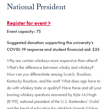
National President
Register for event >
Event capacity: 75
Suggested donation supporting the university’s
COVID-19 response and student financial aid: $35
Why are certain whiskeys more expensive than others?
What’s the difference between whisky and whiskey?
How can you differentiate among Scotch, Bourbon,
Kentucky Bourbon, and the rest? What does age have to
do with whiskey taste or quality? Have these and all your
burning whiskey questions answered by Kyle McHugh
(B’99), national president of the U.S. Bartenders’ Guild
and the head of education for whisk(e)y brands Widow