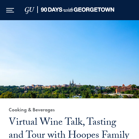
Skip to Main Navigation
Skip to Content
Skip to Footer
Cooking & Beverages
Virtual Wine Talk, Tasting
and Tour with Hoopes Family