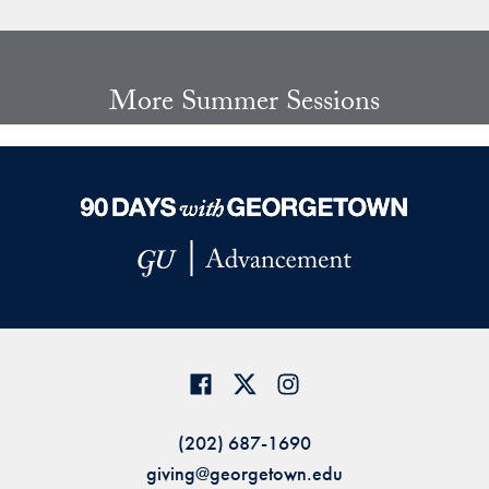
Share page to Facebook
Share page to X
Share page via Email
More Summer Sessions
(202) 687-1690
giving@georgetown.edu