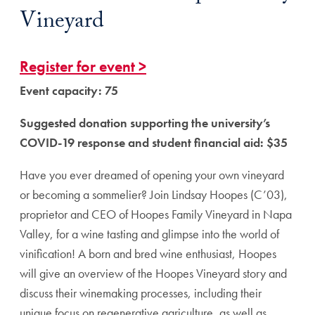
Vineyard
Register for event >
Event capacity: 75
Suggested donation supporting the university’s
COVID-19 response and student financial aid: $35
Have you ever dreamed of opening your own vineyard
or becoming a sommelier? Join Lindsay Hoopes (C’03),
proprietor and CEO of Hoopes Family Vineyard in Napa
Valley, for a wine tasting and glimpse into the world of
vinification! A born and bred wine enthusiast, Hoopes
will give an overview of the Hoopes Vineyard story and
discuss their winemaking processes, including their
unique focus on regenerative agriculture, as well as