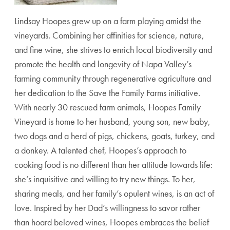
Lindsay Hoopes grew up on a farm playing amidst the
vineyards. Combining her affinities for science, nature,
and fine wine, she strives to enrich local biodiversity and
promote the health and longevity of Napa Valley’s
farming community through regenerative agriculture and
her dedication to the Save the Family Farms initiative.
With nearly 30 rescued farm animals, Hoopes Family
Vineyard is home to her husband, young son, new baby,
two dogs and a herd of pigs, chickens, goats, turkey, and
a donkey. A talented chef, Hoopes’s approach to
cooking food is no different than her attitude towards life:
she’s inquisitive and willing to try new things. To her,
sharing meals, and her family’s opulent wines, is an act of
love. Inspired by her Dad’s willingness to savor rather
than hoard beloved wines, Hoopes embraces the belief