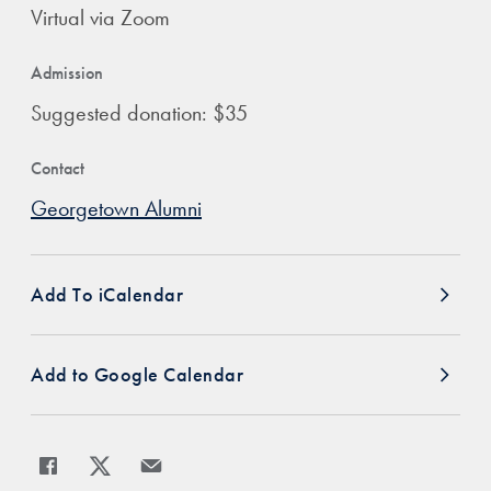
Virtual via Zoom
Admission
Suggested donation: $35
Contact
Georgetown Alumni
Add To iCalendar
Add to Google Calendar
Share