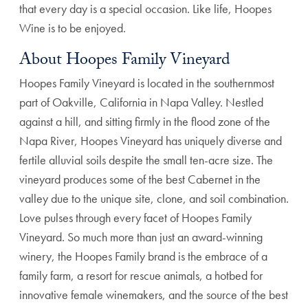
that every day is a special occasion. Like life, Hoopes
Wine is to be enjoyed.
About Hoopes Family Vineyard
Hoopes Family Vineyard is located in the southernmost
part of Oakville, California in Napa Valley. Nestled
against a hill, and sitting firmly in the flood zone of the
Napa River, Hoopes Vineyard has uniquely diverse and
fertile alluvial soils despite the small ten-acre size. The
vineyard produces some of the best Cabernet in the
valley due to the unique site, clone, and soil combination.
Love pulses through every facet of Hoopes Family
Vineyard. So much more than just an award-winning
winery, the Hoopes Family brand is the embrace of a
family farm, a resort for rescue animals, a hotbed for
innovative female winemakers, and the source of the best