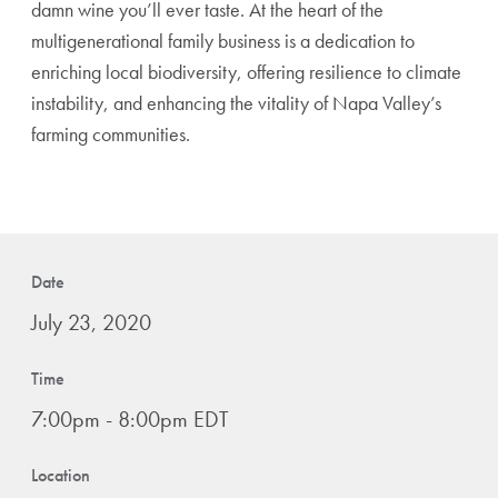
damn wine you’ll ever taste. At the heart of the
multigenerational family business is a dedication to
enriching local biodiversity, offering resilience to climate
instability, and enhancing the vitality of Napa Valley’s
farming communities.
Date
July 23, 2020
Time
7:00pm - 8:00pm EDT
Location