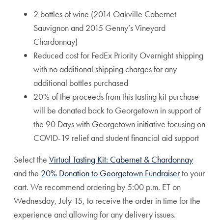
2 bottles of wine (2014 Oakville Cabernet
Sauvignon and 2015 Genny’s Vineyard
Chardonnay)
Reduced cost for FedEx Priority Overnight shipping
with no additional shipping charges for any
additional bottles purchased
20% of the proceeds from this tasting kit purchase
will be donated back to Georgetown in support of
the 90 Days with Georgetown initiative focusing on
COVID-19 relief and student financial aid support
Select the
Virtual Tasting Kit: Cabernet & Chardonnay
and the
20% Donation to Georgetown Fundraiser
to your
cart. We recommend ordering by 5:00 p.m. ET on
Wednesday, July 15, to receive the order in time for the
experience and allowing for any delivery issues.