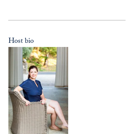
Host bio