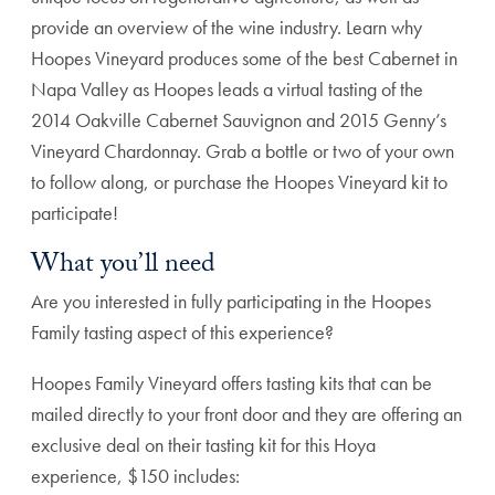
provide an overview of the wine industry. Learn why
Hoopes Vineyard produces some of the best Cabernet in
Napa Valley as Hoopes leads a virtual tasting of the
2014 Oakville Cabernet Sauvignon and 2015 Genny’s
Vineyard Chardonnay. Grab a bottle or two of your own
to follow along, or purchase the Hoopes Vineyard kit to
participate!
What you’ll need
Are you interested in fully participating in the Hoopes
Family tasting aspect of this experience?
Hoopes Family Vineyard offers tasting kits that can be
mailed directly to your front door and they are offering an
exclusive deal on their tasting kit for this Hoya
experience, $150 includes: