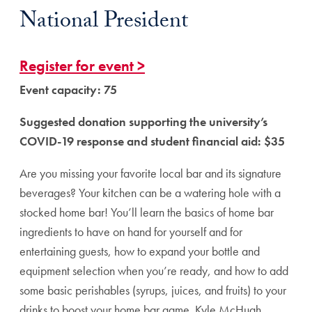
National President
Register for event >
Event capacity: 75
Suggested donation supporting the university’s
COVID-19 response and student financial aid: $35
Are you missing your favorite local bar and its signature
beverages? Your kitchen can be a watering hole with a
stocked home bar! You’ll learn the basics of home bar
ingredients to have on hand for yourself and for
entertaining guests, how to expand your bottle and
equipment selection when you’re ready, and how to add
some basic perishables (syrups, juices, and fruits) to your
drinks to boost your home bar game. Kyle McHugh