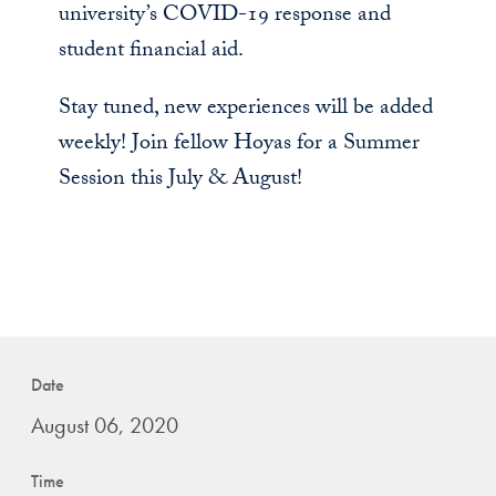
university’s COVID-19 response and
student financial aid.
Stay tuned, new experiences will be added
weekly! Join fellow Hoyas for a Summer
Session this July & August!
Date
August 06, 2020
Time