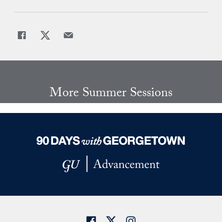
Share
Share page to Facebook
Share page to X
Share page via Email
More Summer Sessions