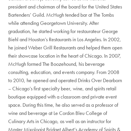
president and chairman of the board for the United States
Bartenders’ Guild. McHugh tended bar at The Tombs
while attending Georgetown University. After
graduation, he started working for restaurateur George
Biehl and Houston’s Restaurants in Los Angeles. In 2002,
he joined Weber Grill Restaurants and helped them open
their showcase location in the heart of Chicago. In 2007,
McHugh formed The Boozehound, his beverage
consulting, education, and events company. From 2008
to 2010, he opened and operated Drinks Over Dearborn
– Chicago’s first specialty beer, wine, and spirits retail
boutique equipped with a classroom and private event
space. During this time, he also served as a professor of
wine and beverage at Le Cordon Bleu College of
Culinary Arts in Chicago, as well as an instructor for
Master Mixologist Bridget Albert’s Academy of Spirits &