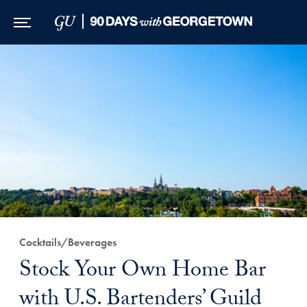
Skip to Main Navigation
Skip to Content
Skip to Footer
Cocktails/Beverages
Stock Your Own Home Bar
with U.S. Bartenders’ Guild