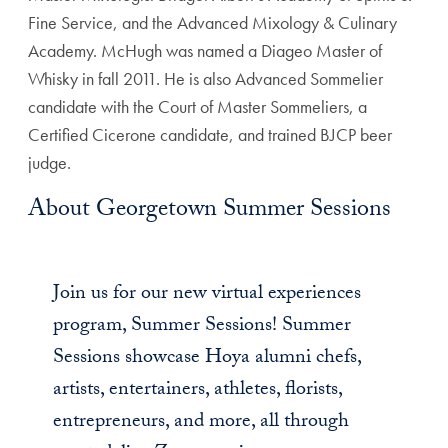
Fine Service, and the Advanced Mixology & Culinary
Academy. McHugh was named a Diageo Master of
Whisky in fall 2011. He is also Advanced Sommelier
candidate with the Court of Master Sommeliers, a
Certified Cicerone candidate, and trained BJCP beer
judge.
About Georgetown Summer Sessions
Join us for our new virtual experiences
program, Summer Sessions! Summer
Sessions showcase Hoya alumni chefs,
artists, entertainers, athletes, florists,
entrepreneurs, and more, all through