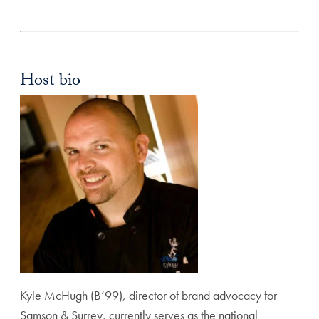
Host bio
Kyle McHugh (B’99), director of brand advocacy for
Samson & Surrey, currently serves as the national