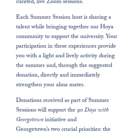
curated, live Zoom sessions.
Each Summer Session host is sharing a
talent while bringing together our Hoya
community to support the university. Your
participation in these experiences provide
you with a light and lively activity during
the summer and, through the suggested
donation, directly and immediately
strengthen your alma mater.
Donations received as part of Summer
Sessions will support the
90 Days with
Georgetown
initiative and
Georgetown’s two crucial priorities: the