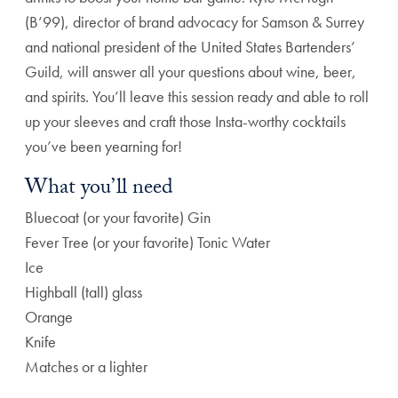
(B’99), director of brand advocacy for Samson & Surrey
and national president of the United States Bartenders’
Guild, will answer all your questions about wine, beer,
and spirits. You’ll leave this session ready and able to roll
up your sleeves and craft those Insta-worthy cocktails
you’ve been yearning for!
What you’ll need
Bluecoat (or your favorite) Gin
Fever Tree (or your favorite) Tonic Water
Ice
Highball (tall) glass
Orange
Knife
Matches or a lighter