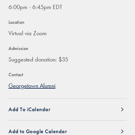
6:00pm - 6:45pm EDT
Location
Virtual via Zoom
Admission
Suggested donation: $35
Contact
Georgetown Alumni
Add To iCalendar
Add to Google Calendar