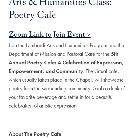
Arts & Humanities Class:
Poetry Cafe
Zoom Link to Join Event >
Join the Lombardi Arts and Humanities Program and the
Department of Mission and Pastoral Care for the
5th
Annual Poetry Cafe: A Celebration of Expression,
Empowerment, and Community
. The virtual cafe,
which usually takes place in the Chapel, will showcase
poetry from the surrounding community. Grab a drink of
your favorite beverage and settle in for a beautiful
celebration of artistic expression.
About The Poetry Cafe