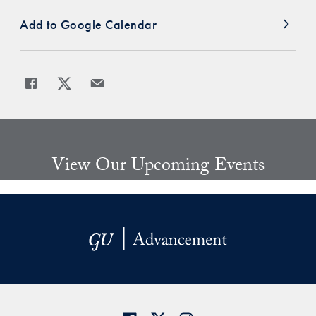
Add to Google Calendar
Share
Share page to Facebook
Share page to X
Share page via Email
View Our Upcoming Events