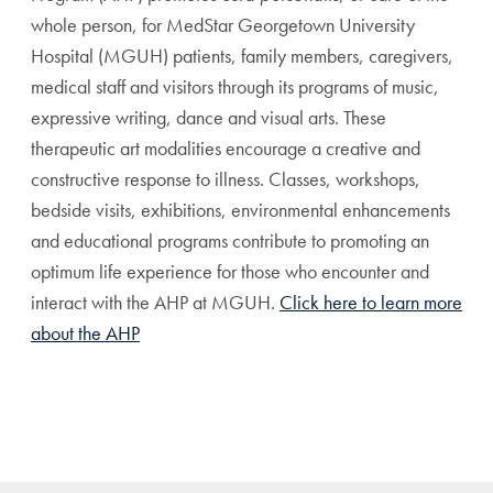
whole person, for MedStar Georgetown University
Hospital (MGUH) patients, family members, caregivers,
medical staff and visitors through its programs of music,
expressive writing, dance and visual arts. These
therapeutic art modalities encourage a creative and
constructive response to illness. Classes, workshops,
bedside visits, exhibitions, environmental enhancements
and educational programs contribute to promoting an
optimum life experience for those who encounter and
interact with the AHP at MGUH.
Click here to learn more
about the AHP