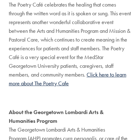
The Poetry Café celebrates the healing that comes
through the written word as it is spoken or sung. This event
represents another wonderful collaborative event
between the Arts and Humanities Program and Mission &
Pastoral Care, which continues to create meaning in the
experiences for patients and staff members. The Poetry
Café is a very special event for the MedStar
Georgetown University patients, caregivers, staff
members, and community members.
Click here to learn
more about The Poetry Cafe
About the Georgetown Lombardi Arts &
Humanities Program
The Georgetown Lombardi Arts & Humanities
Program (AHP) promotes
cura personalis
, or care of the