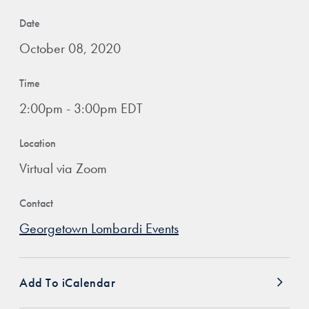
Date
October 08, 2020
Time
2:00pm - 3:00pm EDT
Location
Virtual via Zoom
Contact
Georgetown Lombardi Events
Add To iCalendar