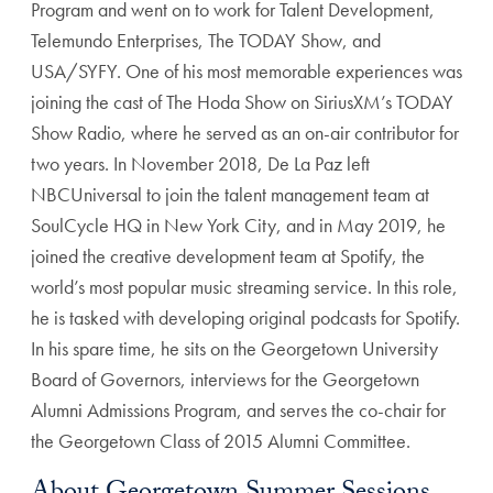
Program and went on to work for Talent Development,
Telemundo Enterprises, The TODAY Show, and
USA/SYFY. One of his most memorable experiences was
joining the cast of The Hoda Show on SiriusXM’s TODAY
Show Radio, where he served as an on-air contributor for
two years. In November 2018, De La Paz left
NBCUniversal to join the talent management team at
SoulCycle HQ in New York City, and in May 2019, he
joined the creative development team at Spotify, the
world’s most popular music streaming service. In this role,
he is tasked with developing original podcasts for Spotify.
In his spare time, he sits on the Georgetown University
Board of Governors, interviews for the Georgetown
Alumni Admissions Program, and serves the co-chair for
the Georgetown Class of 2015 Alumni Committee.