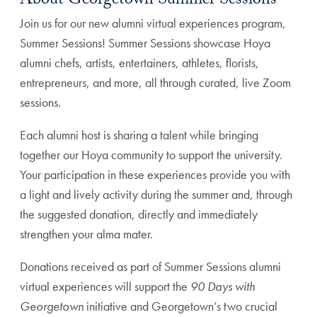
About Georgetown Summer Sessions
Join us for our new alumni virtual experiences program,
Summer Sessions! Summer Sessions showcase Hoya
alumni chefs, artists, entertainers, athletes, florists,
entrepreneurs, and more, all through curated, live Zoom
sessions.
Each alumni host is sharing a talent while bringing
together our Hoya community to support the university.
Your participation in these experiences provide you with
a light and lively activity during the summer and, through
the suggested donation, directly and immediately
strengthen your alma mater.
Donations received as part of Summer Sessions alumni
virtual experiences will support the
90 Days with
Georgetown
initiative and Georgetown’s two crucial