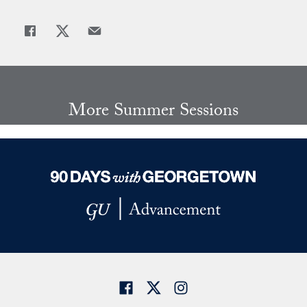
Share
Share page to Facebook
Share page to X
Share page via Email
More Summer Sessions