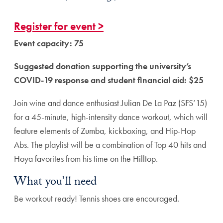
Register for event >
Event capacity: 75
Suggested donation supporting the university’s
COVID-19 response and student financial aid: $25
Join wine and dance enthusiast Julian De La Paz (SFS’15)
for a 45-minute, high-intensity dance workout, which will
feature elements of Zumba, kickboxing, and Hip-Hop
Abs. The playlist will be a combination of Top 40 hits and
Hoya favorites from his time on the Hilltop.
What you’ll need
Be workout ready! Tennis shoes are encouraged.