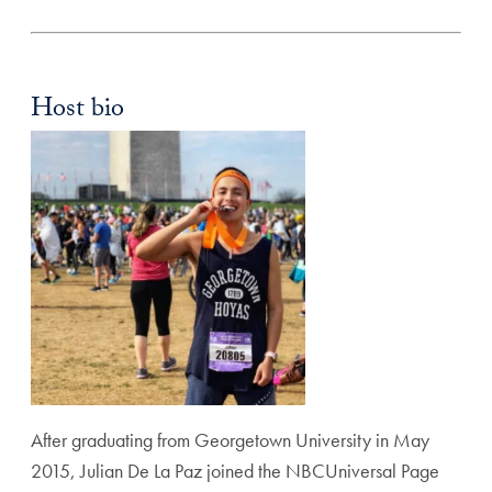
Host bio
After graduating from Georgetown University in May
2015, Julian De La Paz joined the NBCUniversal Page