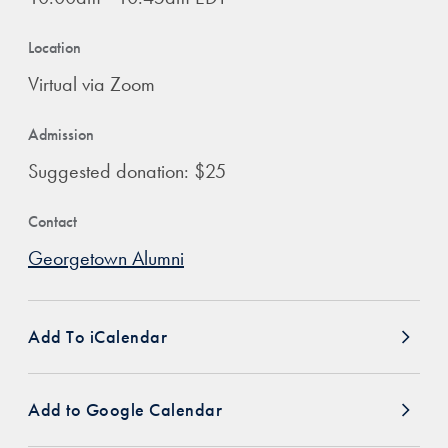
Location
Virtual via Zoom
Admission
Suggested donation: $25
Contact
Georgetown Alumni
Add To iCalendar
Add to Google Calendar