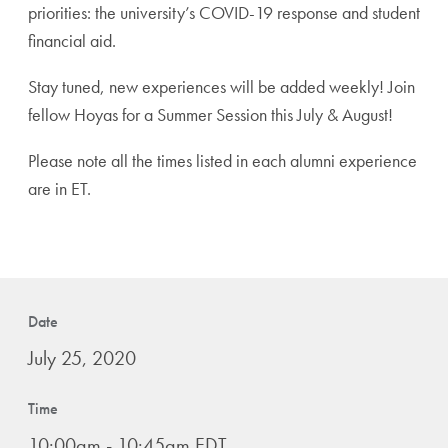
priorities: the university’s COVID-19 response and student
financial aid.
Stay tuned, new experiences will be added weekly! Join
fellow Hoyas for a Summer Session this July & August!
Please note all the times listed in each alumni experience
are in ET.
Date
July 25, 2020
Time
10:00am - 10:45am EDT