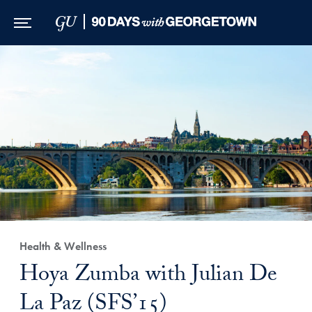
Skip to Main Navigation
Skip to Content
Skip to Footer
Health & Wellness
Hoya Zumba with Julian De
La Paz (SFS’15)