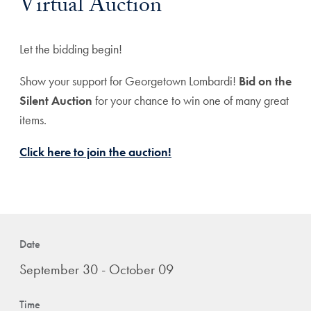
Virtual Auction
Let the bidding begin!
Show your support for Georgetown Lombardi!
Bid on the
Silent Auction
for your chance to win one of many great
items.
Click here to join the auction!
Date
September 30 - October 09
Time