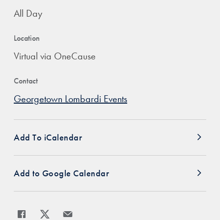
All Day
Location
Virtual via OneCause
Contact
Georgetown Lombardi Events
Add To iCalendar
Add to Google Calendar
Share