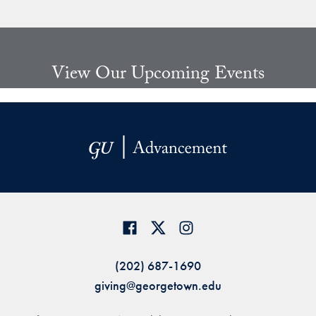
Share page to Facebook
Share page to X
Share page via Email
View Our Upcoming Events
(202) 687-1690
giving@georgetown.edu