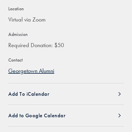
Location
Virtual via Zoom
Admission
Required Donation: $50
Contact
Georgetown Alumni
Add To iCalendar
Add to Google Calendar