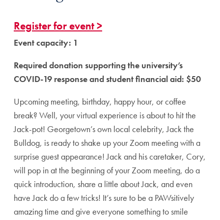
Register for event >
Event capacity: 1
Required donation supporting the university’s
COVID-19 response and student financial aid: $50
Upcoming meeting, birthday, happy hour, or coffee
break? Well, your virtual experience is about to hit the
Jack-pot! Georgetown’s own local celebrity, Jack the
Bulldog, is ready to shake up your Zoom meeting with a
surprise guest appearance! Jack and his caretaker, Cory,
will pop in at the beginning of your Zoom meeting, do a
quick introduction, share a little about Jack, and even
have Jack do a few tricks! It’s sure to be a PAWsitively
amazing time and give everyone something to smile