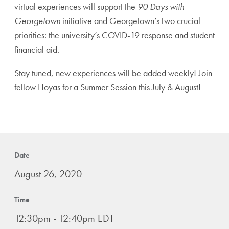
virtual experiences will support the
90 Days with
Georgetown
initiative and Georgetown’s two crucial
priorities: the university’s COVID-19 response and student
financial aid.
Stay tuned, new experiences will be added weekly! Join
fellow Hoyas for a Summer Session this July & August!
Date
August 26, 2020
Time
12:30pm - 12:40pm EDT