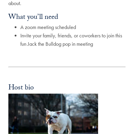
about.
What you’ll need
A zoom meeting scheduled
Invite your family, friends, or coworkers to join this
fun Jack the Bulldog pop in meeting
Host bio