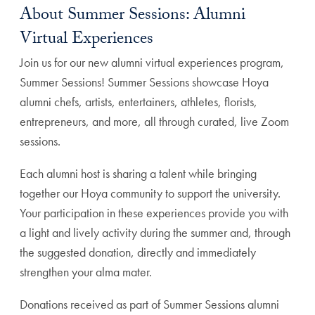
About Summer Sessions: Alumni
Virtual Experiences
Join us for our new alumni virtual experiences program,
Summer Sessions! Summer Sessions showcase Hoya
alumni chefs, artists, entertainers, athletes, florists,
entrepreneurs, and more, all through curated, live Zoom
sessions.
Each alumni host is sharing a talent while bringing
together our Hoya community to support the university.
Your participation in these experiences provide you with
a light and lively activity during the summer and, through
the suggested donation, directly and immediately
strengthen your alma mater.
Donations received as part of Summer Sessions alumni