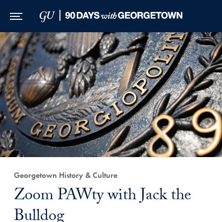
Skip to Main Navigation
Skip to Content
Skip to Footer
Georgetown History & Culture
Zoom PAWty with Jack the
Bulldog