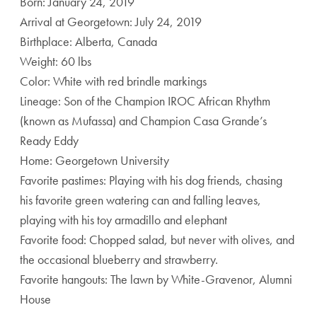
Born: January 24, 2019
Arrival at Georgetown: July 24, 2019
Birthplace: Alberta, Canada
Weight: 60 lbs
Color: White with red brindle markings
Lineage: Son of the Champion IROC African Rhythm
(known as Mufassa) and Champion Casa Grande’s
Ready Eddy
Home: Georgetown University
Favorite pastimes: Playing with his dog friends, chasing
his favorite green watering can and falling leaves,
playing with his toy armadillo and elephant
Favorite food: Chopped salad, but never with olives, and
the occasional blueberry and strawberry.
Favorite hangouts: The lawn by White-Gravenor, Alumni
House