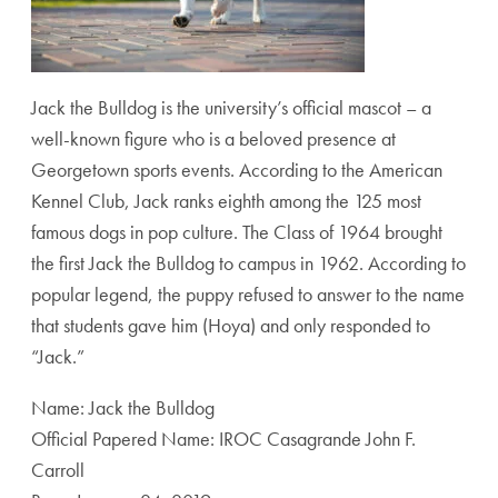
Jack the Bulldog is the university’s official mascot – a
well-known figure who is a beloved presence at
Georgetown sports events. According to the American
Kennel Club, Jack ranks eighth among the 125 most
famous dogs in pop culture. The Class of 1964 brought
the first Jack the Bulldog to campus in 1962. According to
popular legend, the puppy refused to answer to the name
that students gave him (Hoya) and only responded to
“Jack.”
Name: Jack the Bulldog
Official Papered Name: IROC Casagrande John F.
Carroll