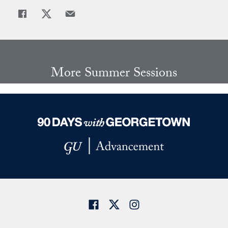
Share
Share page to Facebook
Share page to X
Share page via Email
More Summer Sessions